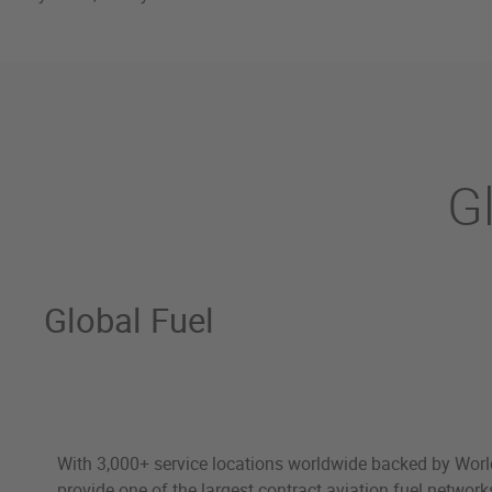
G
Global Fuel
With 3,000+ service locations worldwide backed by Worl
provide one of the largest contract aviation fuel network