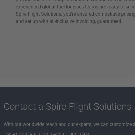
experienced global fuel logistics teams are ready to ser
Spire Flight Solutions, you’re ensured competitive pricing
and set up with all-inclusive invoicing, guaranteed.
Contact a Spire Flight Solutions 
With our worldwide reach and our experts, we can customize a 
Tel: +1 303 566 3131 | +353 1 905 3501