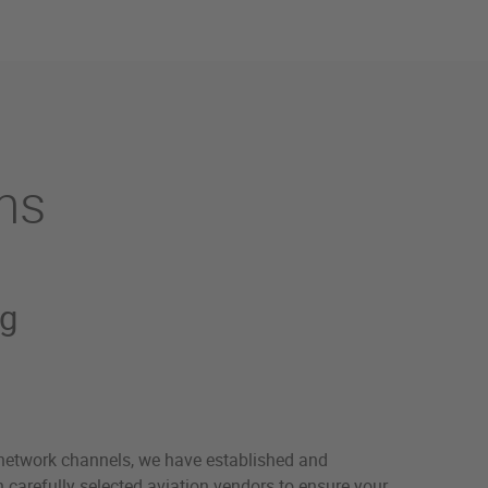
ns
ng
network channels, we have established and
 carefully selected aviation vendors to ensure your