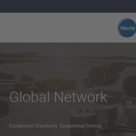
Skip to main content
Global Network
Exceptional Standards. Exceptional Service.