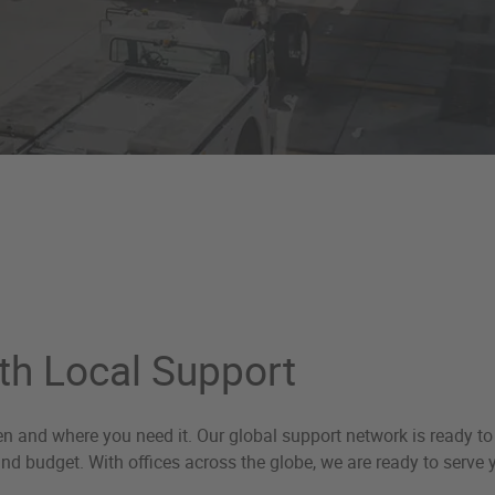
th Local Support
hen and where you need it. Our global support network is ready t
 and budget. With offices across the globe, we are ready to serve