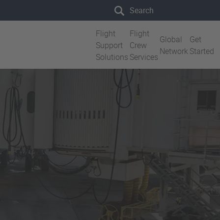
Search the site
Flight
Flight
Global
Get
Support
Crew
Network
Started
Solutions
Services