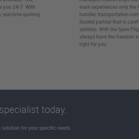
ve you 24/7. With
team experiences only the 
, real-time quoting
handler, transportation comp
trusted partner that is car
abilities. With the Spire Fl
always have the freedom t
right for you.
specialist today.
solution for your specific needs.