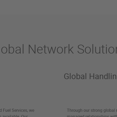
lobal Network Solutio
Global Handli
d Fuel Services, we
Through our strong global 
s available. Our
managed relationships with