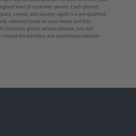
highest level of customer service. Each ground
any, caterer, and security agent is a pre-qualified,
efully selected based on your needs and their
ight Solutions global service network, you will
o choose the handlers and customized services