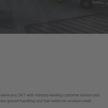
o serve you 24/7 with industry-leading customer service and
 your ground handling and fuel needs on aviation credit