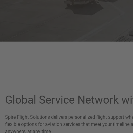
Global Network
Global Service Network wi
Spire Flight Solutions delivers personalized flight support w
flexible options for aviation services that meet your timeline
anywhere, at any time.